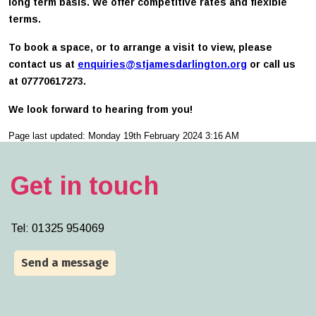
long term basis. We offer competitive rates and flexible
terms.
To book a space, or to arrange a visit to view, please
contact us at
enquiries@stjamesdarlington.org
or call us
at 07770617273.
We look forward to hearing from you!
Page last updated: Monday 19th February 2024 3:16 AM
Get in touch
Tel:
01325 954069
Send a message