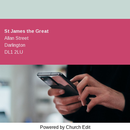
St James the Great
Allan Street
Darlington
DL1 2LU
Powered by Church Edit