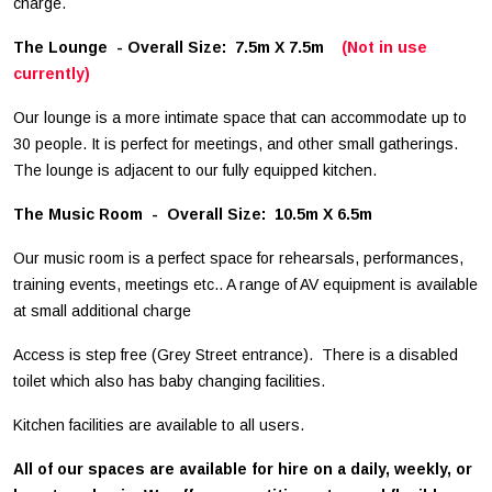
charge.
The Lounge - Overall Size: 7.5m X 7.5m
(Not in use
currently)
Our lounge is a more intimate space that can accommodate up to
30 people. It is perfect for meetings, and other small gatherings.
The lounge is adjacent to our fully equipped kitchen.
The Music Room - Overall Size: 10.5m X 6.5m
Our music room is a perfect space for rehearsals, performances,
training events, meetings etc.. A range of AV equipment is available
at small additional charge
Access is step free (Grey Street entrance). There is a disabled
toilet which also has baby changing facilities.
Kitchen facilities are available to all users.
All of our spaces are available for hire on a daily, weekly, or