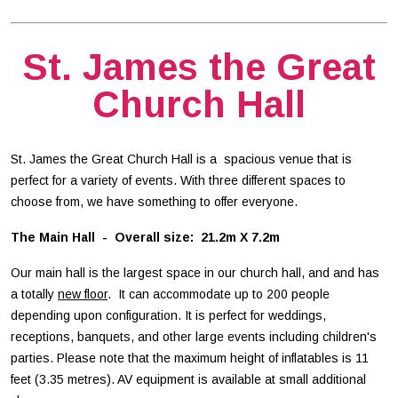
St. James the Great
Church Hall
St. James the Great Church Hall is a spacious venue that is
perfect for a variety of events. With three different spaces to
choose from, we have something to offer everyone.
The Main Hall - Overall size: 21.2m X 7.2m
Our main hall is the largest space in our church hall, and and has
a totally
new floor
. It can accommodate up to 200 people
depending upon configuration. It is perfect for weddings,
receptions, banquets, and other large events including children's
parties. Please note that the maximum height of inflatables is 11
feet (3.35 metres). AV equipment is available at small additional